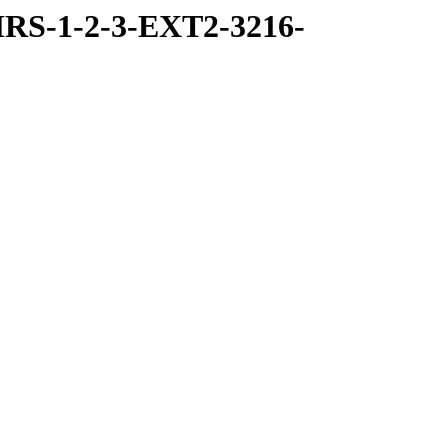
RS-1-2-3-EXT2-3216-