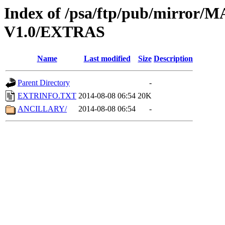
Index of /psa/ftp/pub/mirr
V1.0/EXTRAS
Name
Last modified
Size
Description
Parent Directory
-
EXTRINFO.TXT
2014-08-08 06:54
20K
ANCILLARY/
2014-08-08 06:54
-