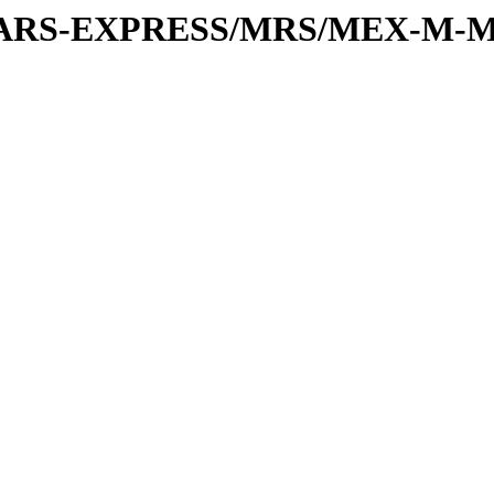
or/MARS-EXPRESS/MRS/MEX-M-M