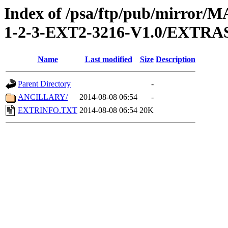
Index of /psa/ftp/pub/mirr
1-2-3-EXT2-3216-V1.0/EXTRA
Name
Last modified
Size
Description
Parent Directory
-
ANCILLARY/
2014-08-08 06:54
-
EXTRINFO.TXT
2014-08-08 06:54
20K