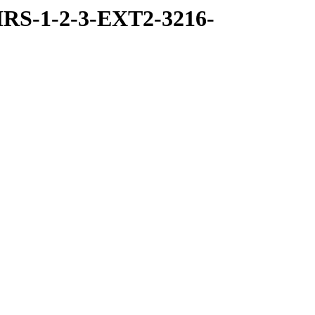
RS-1-2-3-EXT2-3216-