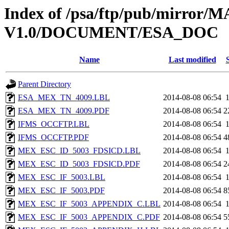
Index of /psa/ftp/pub/mirr
V1.0/DOCUMENT/ESA_DOC
Name
Last modified
Parent Directory
ESA_MEX_TN_4009.LBL
2014-08-08 06:54
ESA_MEX_TN_4009.PDF
2014-08-08 06:54
2
IFMS_OCCFTP.LBL
2014-08-08 06:54
IFMS_OCCFTP.PDF
2014-08-08 06:54
4
MEX_ESC_ID_5003_FDSICD.LBL
2014-08-08 06:54
MEX_ESC_ID_5003_FDSICD.PDF
2014-08-08 06:54
2
MEX_ESC_IF_5003.LBL
2014-08-08 06:54
MEX_ESC_IF_5003.PDF
2014-08-08 06:54
8
MEX_ESC_IF_5003_APPENDIX_C.LBL
2014-08-08 06:54
MEX_ESC_IF_5003_APPENDIX_C.PDF
2014-08-08 06:54
5