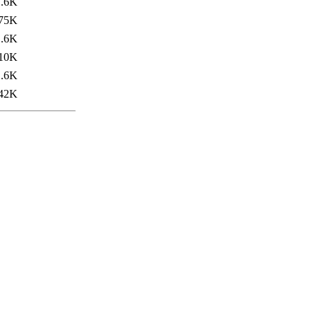
1.6K
75K
1.6K
10K
1.6K
42K