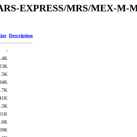
or/MARS-EXPRESS/MRS/MEX-M-M
Size
Description
-
1.4K
23K
1.5K
84K
1.7K
41K
1.5K
51K
1.6K
59K