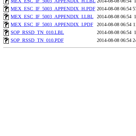
MEX_ESC_IF_5003_APPENDIX_H.LBL
2014-08-08 06:54
MEX_ESC_IF_5003_APPENDIX_H.PDF
2014-08-08 06:54
5
MEX_ESC_IF_5003_APPENDIX_I.LBL
2014-08-08 06:54
MEX_ESC_IF_5003_APPENDIX_I.PDF
2014-08-08 06:54
1
SOP_RSSD_TN_010.LBL
2014-08-08 06:54
SOP_RSSD_TN_010.PDF
2014-08-08 06:54
2