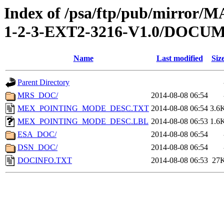
Index of /psa/ftp/pub/mirr
1-2-3-EXT2-3216-V1.0/DOCU
Name
Last modified
Siz
Parent Directory
MRS_DOC/
2014-08-08 06:54
MEX_POINTING_MODE_DESC.TXT
2014-08-08 06:54
3.6
MEX_POINTING_MODE_DESC.LBL
2014-08-08 06:53
1.6
ESA_DOC/
2014-08-08 06:54
DSN_DOC/
2014-08-08 06:54
DOCINFO.TXT
2014-08-08 06:53
27