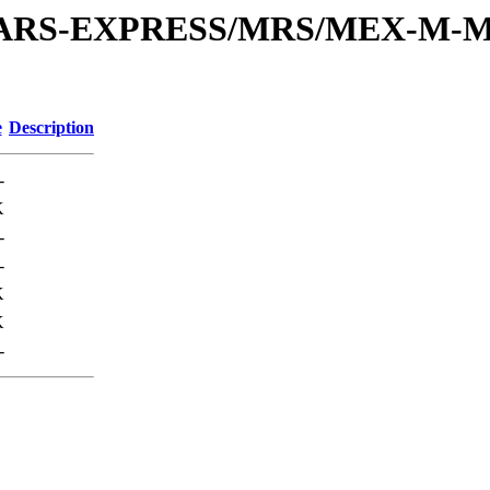
or/MARS-EXPRESS/MRS/MEX-M-M
e
Description
-
K
-
-
K
K
-