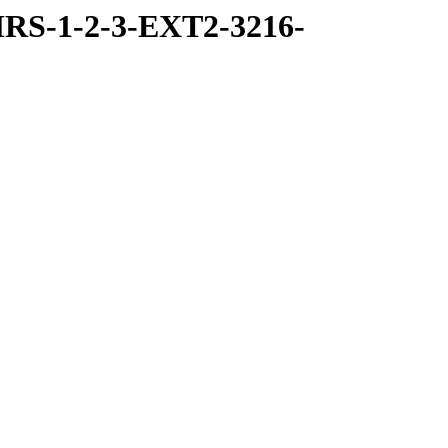
RS-1-2-3-EXT2-3216-