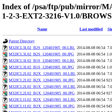
Index of /psa/ftp/pub/mirr
1-2-3-EXT2-3216-V1.0/BROW
Name
Last modified
Si
Parent Directory
M32ICL3L02_B2S_120401905_00.LBL
2014-08-08 06:54
7.
M32ICL3L02_B2S_120401905_00.JPG
2014-08-08 06:54
1.
M32ICL3L02_B1S_120401905_00.LBL
2014-08-08 06:54
7.
M32ICL3L02_B1S_120401905_00.JPG
2014-08-08 06:54
1.
M32ICL2L02_B2X_120401905_00.LBL
2014-08-08 06:54
7.
M32ICL2L02_B2X_120401905_00.JPG
2014-08-08 06:54
92
M32ICL2L02_B1X_120401905_00.LBL
2014-08-08 06:54
7.
M32ICL2L02_B1X_120401905_00.JPG
2014-08-08 06:54
92
M32ICL1L02_B2X_120401905_00.LBL
2014-08-08 06:54
7.
M32ICL1L02_B2X_120401905_00.JPG
2014-08-08 06:54
94