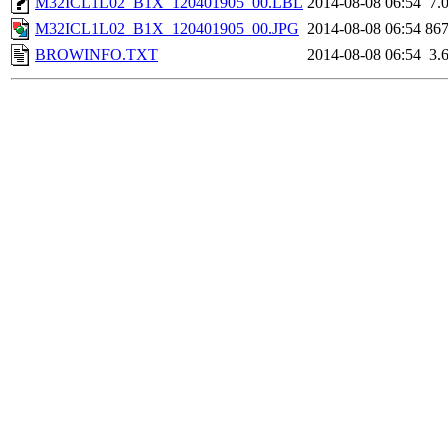
M32ICL1L02_B1X_120401905_00.LBL
2014-08-08 06:54
7.
M32ICL1L02_B1X_120401905_00.JPG
2014-08-08 06:54
86
BROWINFO.TXT
2014-08-08 06:54
3.