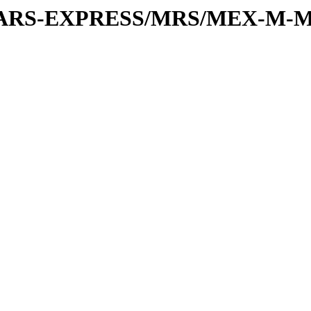
or/MARS-EXPRESS/MRS/MEX-M-M