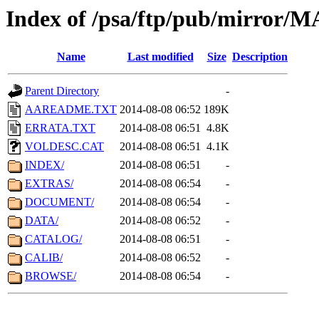
Index of /psa/ftp/pub/mirr
Name
Last modified
Size
Description
Parent Directory
-
AAREADME.TXT
2014-08-08 06:52
189K
ERRATA.TXT
2014-08-08 06:51
4.8K
VOLDESC.CAT
2014-08-08 06:51
4.1K
INDEX/
2014-08-08 06:51
-
EXTRAS/
2014-08-08 06:54
-
DOCUMENT/
2014-08-08 06:54
-
DATA/
2014-08-08 06:52
-
CATALOG/
2014-08-08 06:51
-
CALIB/
2014-08-08 06:52
-
BROWSE/
2014-08-08 06:54
-