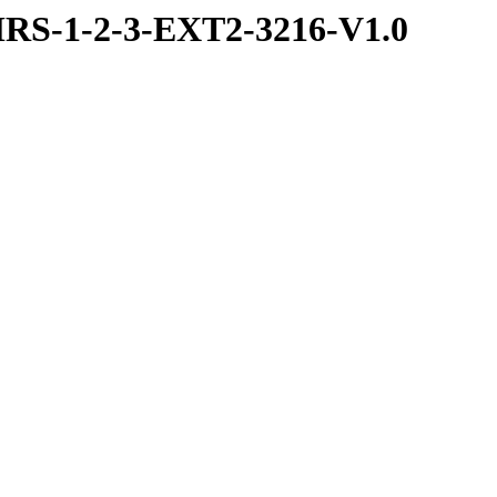
RS-1-2-3-EXT2-3216-V1.0