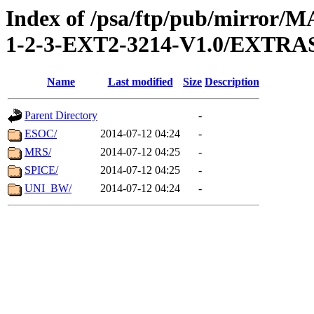
Index of /psa/ftp/pub/mirr
1-2-3-EXT2-3214-V1.0/EXTR
Name
Last modified
Size
Description
Parent Directory
-
ESOC/
2014-07-12 04:24
-
MRS/
2014-07-12 04:25
-
SPICE/
2014-07-12 04:25
-
UNI_BW/
2014-07-12 04:24
-