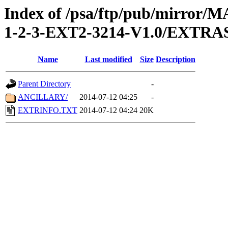
Index of /psa/ftp/pub/mirr
1-2-3-EXT2-3214-V1.0/EXTRA
Name
Last modified
Size
Description
Parent Directory
-
ANCILLARY/
2014-07-12 04:25
-
EXTRINFO.TXT
2014-07-12 04:24
20K