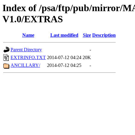
Index of /psa/ftp/pub/mirr
V1.0/EXTRAS
Name
Last modified
Size
Description
Parent Directory
-
EXTRINFO.TXT
2014-07-12 04:24
20K
ANCILLARY/
2014-07-12 04:25
-