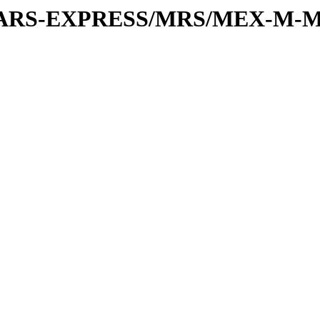
or/MARS-EXPRESS/MRS/MEX-M-M