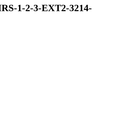
RS-1-2-3-EXT2-3214-