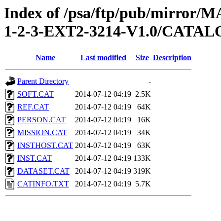
Index of /psa/ftp/pub/mirr
1-2-3-EXT2-3214-V1.0/CATA
Name
Last modified
Size
Description
Parent Directory
-
SOFT.CAT
2014-07-12 04:19
2.5K
REF.CAT
2014-07-12 04:19
64K
PERSON.CAT
2014-07-12 04:19
16K
MISSION.CAT
2014-07-12 04:19
34K
INSTHOST.CAT
2014-07-12 04:19
63K
INST.CAT
2014-07-12 04:19
133K
DATASET.CAT
2014-07-12 04:19
319K
CATINFO.TXT
2014-07-12 04:19
5.7K