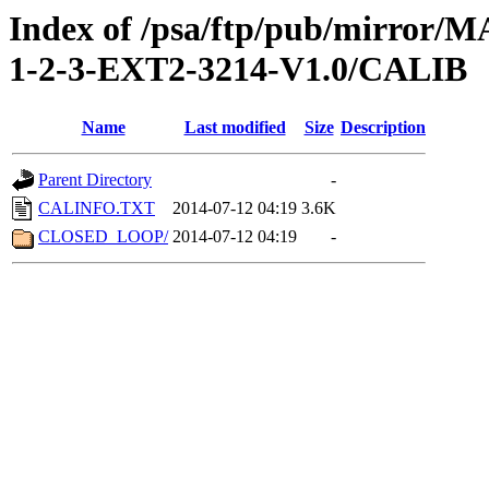
Index of /psa/ftp/pub/mirr
1-2-3-EXT2-3214-V1.0/CALIB
Name
Last modified
Size
Description
Parent Directory
-
CALINFO.TXT
2014-07-12 04:19
3.6K
CLOSED_LOOP/
2014-07-12 04:19
-