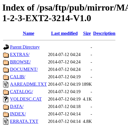
Index of /psa/ftp/pub/mirr
1-2-3-EXT2-3214-V1.0
Name
Last modified
Size
Description
Parent Directory
-
EXTRAS/
2014-07-12 04:24
-
BROWSE/
2014-07-12 04:24
-
DOCUMENT/
2014-07-12 04:24
-
CALIB/
2014-07-12 04:19
-
AAREADME.TXT
2014-07-12 04:19
189K
CATALOG/
2014-07-12 04:19
-
VOLDESC.CAT
2014-07-12 04:19
4.1K
DATA/
2014-07-12 04:18
-
INDEX/
2014-07-12 04:14
-
ERRATA.TXT
2014-07-12 04:14
4.8K