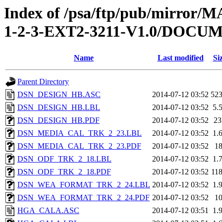
Index of /psa/ftp/pub/mirr
1-2-3-EXT2-3211-V1.0/DOC
Name
Last modified
Si
Parent Directory
DSN_DESIGN_HB.ASC
2014-07-12 03:52
52
DSN_DESIGN_HB.LBL
2014-07-12 03:52
5.
DSN_DESIGN_HB.PDF
2014-07-12 03:52
2
DSN_MEDIA_CAL_TRK_2_23.LBL
2014-07-12 03:52
1.
DSN_MEDIA_CAL_TRK_2_23.PDF
2014-07-12 03:52
1
DSN_ODF_TRK_2_18.LBL
2014-07-12 03:52
1.
DSN_ODF_TRK_2_18.PDF
2014-07-12 03:52
11
DSN_WEA_FORMAT_TRK_2_24.LBL
2014-07-12 03:52
1.
DSN_WEA_FORMAT_TRK_2_24.PDF
2014-07-12 03:52
1
HGA_CALA.ASC
2014-07-12 03:51
1.