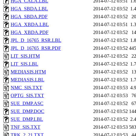
HGA_CALA.LBL
2014-07-12 03:51
1.
HGA_SBDA.LBL
2014-07-12 03:52
1.
HGA_SBDA.PDF
2014-07-12 03:52
2
HGA_XBDA.LBL
2014-07-12 03:51
1.
HGA_XBDA.PDF
2014-07-12 03:52
1
JPL_D_16765_RSR.LBL
2014-07-12 03:52
1.
JPL_D_16765_RSR.PDF
2014-07-12 03:52
44
LIT_SIS.HTM
2014-07-12 03:52
2
LIT_SIS.LBL
2014-07-12 03:52
1.
MEDIASIS.HTM
2014-07-12 03:52
1
MEDIASIS.LBL
2014-07-12 03:52
1.
NMC_SIS.TXT
2014-07-12 03:53
4.
OPTG_SIS.TXT
2014-07-12 03:53
7
SUE_DMP.ASC
2014-07-12 03:52
6
SUE_DMP.DOC
2014-07-12 03:52
14
SUE_DMP.LBL
2014-07-12 03:52
2.
TNF_SIS.TXT
2014-07-12 03:53
58
TRK_2_21.TXT
2014-07-12 03:53
4