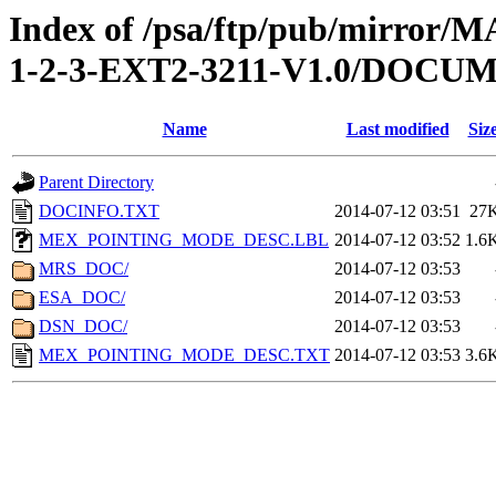
Index of /psa/ftp/pub/mirr
1-2-3-EXT2-3211-V1.0/DOCU
Name
Last modified
Siz
Parent Directory
DOCINFO.TXT
2014-07-12 03:51
27
MEX_POINTING_MODE_DESC.LBL
2014-07-12 03:52
1.6
MRS_DOC/
2014-07-12 03:53
ESA_DOC/
2014-07-12 03:53
DSN_DOC/
2014-07-12 03:53
MEX_POINTING_MODE_DESC.TXT
2014-07-12 03:53
3.6