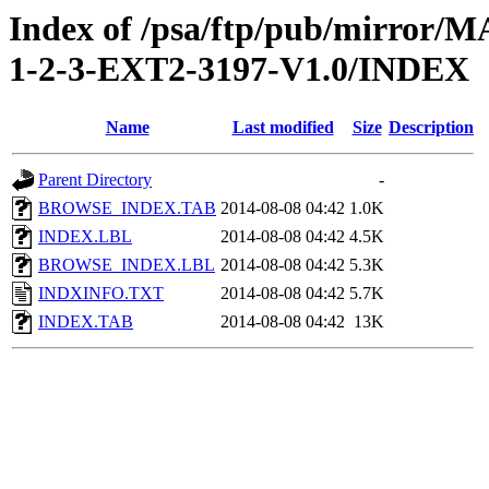
Index of /psa/ftp/pub/mirr
1-2-3-EXT2-3197-V1.0/INDEX
Name
Last modified
Size
Description
Parent Directory
-
BROWSE_INDEX.TAB
2014-08-08 04:42
1.0K
INDEX.LBL
2014-08-08 04:42
4.5K
BROWSE_INDEX.LBL
2014-08-08 04:42
5.3K
INDXINFO.TXT
2014-08-08 04:42
5.7K
INDEX.TAB
2014-08-08 04:42
13K