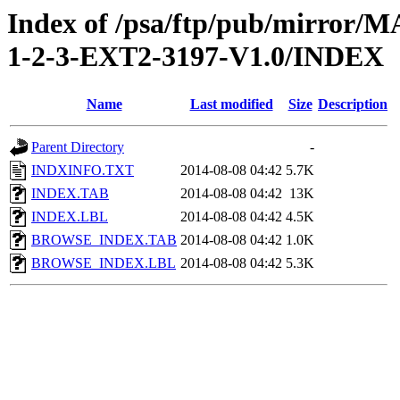
Index of /psa/ftp/pub/mirr
1-2-3-EXT2-3197-V1.0/INDEX
Name
Last modified
Size
Description
Parent Directory
-
INDXINFO.TXT
2014-08-08 04:42
5.7K
INDEX.TAB
2014-08-08 04:42
13K
INDEX.LBL
2014-08-08 04:42
4.5K
BROWSE_INDEX.TAB
2014-08-08 04:42
1.0K
BROWSE_INDEX.LBL
2014-08-08 04:42
5.3K