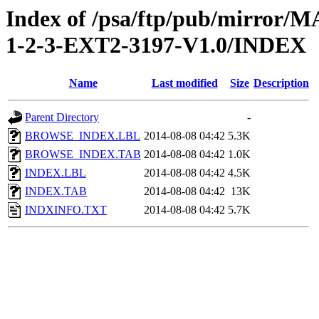
Index of /psa/ftp/pub/mirr
1-2-3-EXT2-3197-V1.0/INDEX
Name
Last modified
Size
Description
Parent Directory
-
BROWSE_INDEX.LBL
2014-08-08 04:42
5.3K
BROWSE_INDEX.TAB
2014-08-08 04:42
1.0K
INDEX.LBL
2014-08-08 04:42
4.5K
INDEX.TAB
2014-08-08 04:42
13K
INDXINFO.TXT
2014-08-08 04:42
5.7K