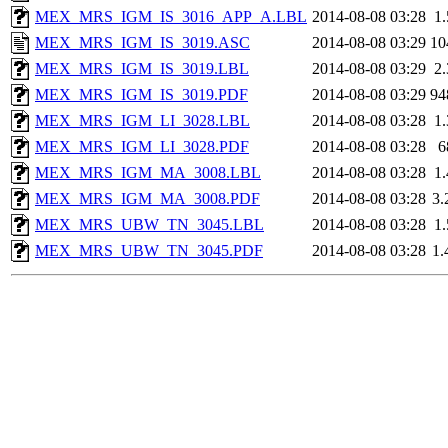
MEX_MRS_IGM_IS_3016_APP_A.LBL
2014-08-08 03:28
1
MEX_MRS_IGM_IS_3019.ASC
2014-08-08 03:29
10
MEX_MRS_IGM_IS_3019.LBL
2014-08-08 03:29
2
MEX_MRS_IGM_IS_3019.PDF
2014-08-08 03:29
94
MEX_MRS_IGM_LI_3028.LBL
2014-08-08 03:28
1
MEX_MRS_IGM_LI_3028.PDF
2014-08-08 03:28
6
MEX_MRS_IGM_MA_3008.LBL
2014-08-08 03:28
1
MEX_MRS_IGM_MA_3008.PDF
2014-08-08 03:28
3
MEX_MRS_UBW_TN_3045.LBL
2014-08-08 03:28
1
MEX_MRS_UBW_TN_3045.PDF
2014-08-08 03:28
1