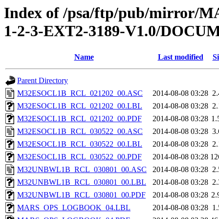
Index of /psa/ftp/pub/mirr
1-2-3-EXT2-3189-V1.0/DOC
Name
Last modified
Si
Parent Directory
M32ESOCL1B_RCL_021202_00.ASC
2014-08-08 03:28
2
M32ESOCL1B_RCL_021202_00.LBL
2014-08-08 03:28
2
M32ESOCL1B_RCL_021202_00.PDF
2014-08-08 03:28
1
M32ESOCL1B_RCL_030522_00.ASC
2014-08-08 03:28
3
M32ESOCL1B_RCL_030522_00.LBL
2014-08-08 03:28
2
M32ESOCL1B_RCL_030522_00.PDF
2014-08-08 03:28
12
M32UNBWL1B_RCL_030801_00.ASC
2014-08-08 03:28
2
M32UNBWL1B_RCL_030801_00.LBL
2014-08-08 03:28
2
M32UNBWL1B_RCL_030801_00.PDF
2014-08-08 03:28
2
MARS_OPS_LOGBOOK_04.LBL
2014-08-08 03:28
1