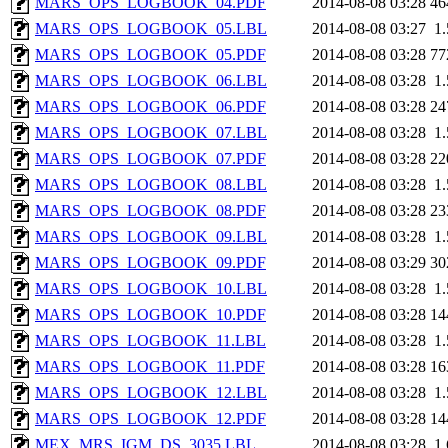
MARS_OPS_LOGBOOK_04.PDF
2014-08-08 03:28
46
MARS_OPS_LOGBOOK_05.LBL
2014-08-08 03:27
1
MARS_OPS_LOGBOOK_05.PDF
2014-08-08 03:28
77
MARS_OPS_LOGBOOK_06.LBL
2014-08-08 03:28
1
MARS_OPS_LOGBOOK_06.PDF
2014-08-08 03:28
24
MARS_OPS_LOGBOOK_07.LBL
2014-08-08 03:28
1
MARS_OPS_LOGBOOK_07.PDF
2014-08-08 03:28
22
MARS_OPS_LOGBOOK_08.LBL
2014-08-08 03:28
1
MARS_OPS_LOGBOOK_08.PDF
2014-08-08 03:28
23
MARS_OPS_LOGBOOK_09.LBL
2014-08-08 03:28
1
MARS_OPS_LOGBOOK_09.PDF
2014-08-08 03:29
30
MARS_OPS_LOGBOOK_10.LBL
2014-08-08 03:28
1
MARS_OPS_LOGBOOK_10.PDF
2014-08-08 03:28
14
MARS_OPS_LOGBOOK_11.LBL
2014-08-08 03:28
1
MARS_OPS_LOGBOOK_11.PDF
2014-08-08 03:28
16
MARS_OPS_LOGBOOK_12.LBL
2014-08-08 03:28
1
MARS_OPS_LOGBOOK_12.PDF
2014-08-08 03:28
14
MEX_MRS_IGM_DS_3035.LBL
2014-08-08 03:28
1