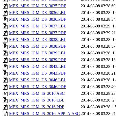
MEX_MRS_IGM_DS_3035.PDF
2014-08-08 03:28
69
MEX_MRS_IGM_DS_3036.LBL
2014-08-08 03:28
1
MEX_MRS_IGM_DS_3036.PDF
2014-08-08 03:28
34
MEX_MRS_IGM_DS_3037.LBL
2014-08-08 03:29
1
MEX_MRS_IGM_DS_3037.PDF
2014-08-08 03:29
2
MEX_MRS_IGM_DS_3038.LBL
2014-08-08 03:28
1
MEX_MRS_IGM_DS_3038.PDF
2014-08-08 03:28
57
MEX_MRS_IGM_DS_3039.LBL
2014-08-08 03:28
1
MEX_MRS_IGM_DS_3039.PDF
2014-08-08 03:28
13
MEX_MRS_IGM_DS_3043.LBL
2014-08-08 03:28
1
MEX_MRS_IGM_DS_3043.PDF
2014-08-08 03:28
21
MEX_MRS_IGM_DS_3046.LBL
2014-08-08 03:28
1
MEX_MRS_IGM_DS_3046.PDF
2014-08-08 03:28
40
MEX_MRS_IGM_IS_3016.ASC
2014-08-08 03:28
23
MEX_MRS_IGM_IS_3016.LBL
2014-08-08 03:28
2
MEX_MRS_IGM_IS_3016.PDF
2014-08-08 03:28
1
MEX_MRS_IGM_IS_3016_APP_A.ASC
2014-08-08 03:28
2