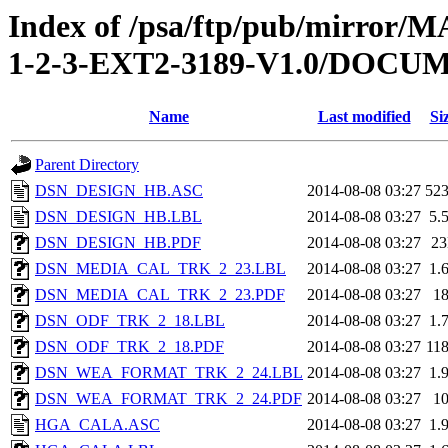
Index of /psa/ftp/pub/mirr
1-2-3-EXT2-3189-V1.0/DOC
Name
Last modified
Si
Parent Directory
DSN_DESIGN_HB.ASC
2014-08-08 03:27
52
DSN_DESIGN_HB.LBL
2014-08-08 03:27
5.
DSN_DESIGN_HB.PDF
2014-08-08 03:27
2
DSN_MEDIA_CAL_TRK_2_23.LBL
2014-08-08 03:27
1.
DSN_MEDIA_CAL_TRK_2_23.PDF
2014-08-08 03:27
1
DSN_ODF_TRK_2_18.LBL
2014-08-08 03:27
1.
DSN_ODF_TRK_2_18.PDF
2014-08-08 03:27
11
DSN_WEA_FORMAT_TRK_2_24.LBL
2014-08-08 03:27
1.
DSN_WEA_FORMAT_TRK_2_24.PDF
2014-08-08 03:27
1
HGA_CALA.ASC
2014-08-08 03:27
1.