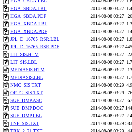
HGA_CALA.LBL
2014-08-08 03:27
1.
HGA_SBDA.LBL
2014-08-08 03:27
1.
HGA_SBDA.PDF
2014-08-08 03:27
2
HGA_XBDA.LBL
2014-08-08 03:27
1.
HGA_XBDA.PDF
2014-08-08 03:27
1
JPL_D_16765_RSR.LBL
2014-08-08 03:27
1.
JPL_D_16765_RSR.PDF
2014-08-08 03:27
44
LIT_SIS.HTM
2014-08-08 03:27
2
LIT_SIS.LBL
2014-08-08 03:27
1.
MEDIASIS.HTM
2014-08-08 03:27
1
MEDIASIS.LBL
2014-08-08 03:27
1.
NMC_SIS.TXT
2014-08-08 03:29
4.
OPTG_SIS.TXT
2014-08-08 03:29
7
SUE_DMP.ASC
2014-08-08 03:27
6
SUE_DMP.DOC
2014-08-08 03:27
14
SUE_DMP.LBL
2014-08-08 03:27
2.
TNF_SIS.TXT
2014-08-08 03:29
58
TRK_2_21.TXT
2014-08-08 03:29
4