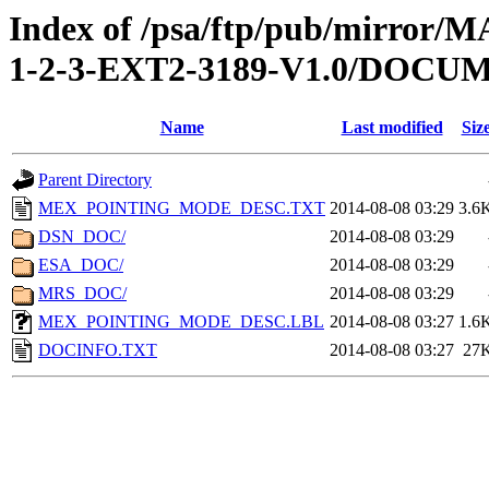
Index of /psa/ftp/pub/mirr
1-2-3-EXT2-3189-V1.0/DOCU
Name
Last modified
Siz
Parent Directory
MEX_POINTING_MODE_DESC.TXT
2014-08-08 03:29
3.6
DSN_DOC/
2014-08-08 03:29
ESA_DOC/
2014-08-08 03:29
MRS_DOC/
2014-08-08 03:29
MEX_POINTING_MODE_DESC.LBL
2014-08-08 03:27
1.6
DOCINFO.TXT
2014-08-08 03:27
27