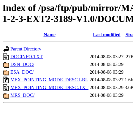
Index of /psa/ftp/pub/mirr
1-2-3-EXT2-3189-V1.0/DOCU
Name
Last modified
Siz
Parent Directory
DOCINFO.TXT
2014-08-08 03:27
27
DSN_DOC/
2014-08-08 03:29
ESA_DOC/
2014-08-08 03:29
MEX_POINTING_MODE_DESC.LBL
2014-08-08 03:27
1.6
MEX_POINTING_MODE_DESC.TXT
2014-08-08 03:29
3.6
MRS_DOC/
2014-08-08 03:29