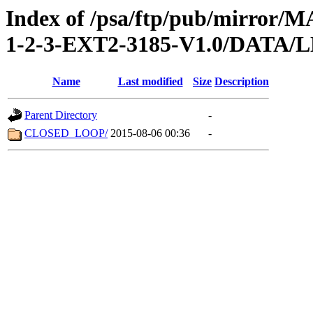
Index of /psa/ftp/pub/mirr
1-2-3-EXT2-3185-V1.0/DATA
Name
Last modified
Size
Description
Parent Directory
-
CLOSED_LOOP/
2015-08-06 00:36
-