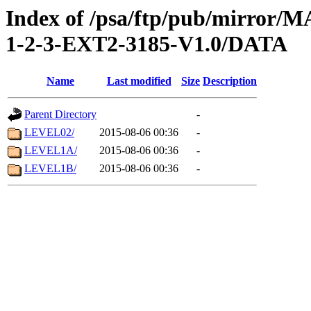
Index of /psa/ftp/pub/mirr
1-2-3-EXT2-3185-V1.0/DATA
Name
Last modified
Size
Description
Parent Directory
-
LEVEL02/
2015-08-06 00:36
-
LEVEL1A/
2015-08-06 00:36
-
LEVEL1B/
2015-08-06 00:36
-