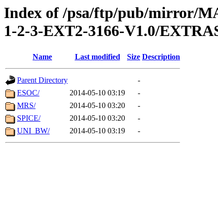
Index of /psa/ftp/pub/mirr
1-2-3-EXT2-3166-V1.0/EXTR
Name
Last modified
Size
Description
Parent Directory
-
ESOC/
2014-05-10 03:19
-
MRS/
2014-05-10 03:20
-
SPICE/
2014-05-10 03:20
-
UNI_BW/
2014-05-10 03:19
-