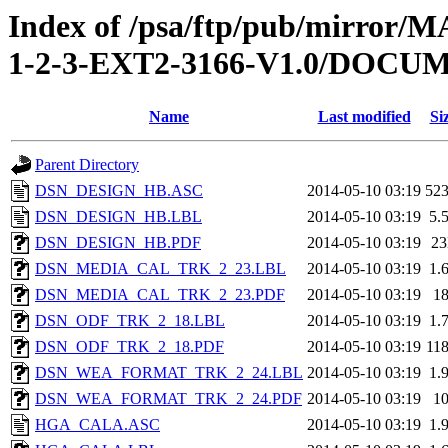
Index of /psa/ftp/pub/mirr
1-2-3-EXT2-3166-V1.0/DOC
Name
Last modified
Si
Parent Directory
DSN_DESIGN_HB.ASC
2014-05-10 03:19
52
DSN_DESIGN_HB.LBL
2014-05-10 03:19
5.
DSN_DESIGN_HB.PDF
2014-05-10 03:19
2
DSN_MEDIA_CAL_TRK_2_23.LBL
2014-05-10 03:19
1.
DSN_MEDIA_CAL_TRK_2_23.PDF
2014-05-10 03:19
1
DSN_ODF_TRK_2_18.LBL
2014-05-10 03:19
1.
DSN_ODF_TRK_2_18.PDF
2014-05-10 03:19
11
DSN_WEA_FORMAT_TRK_2_24.LBL
2014-05-10 03:19
1.
DSN_WEA_FORMAT_TRK_2_24.PDF
2014-05-10 03:19
1
HGA_CALA.ASC
2014-05-10 03:19
1.