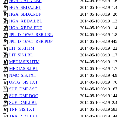
HGA_CALA.LBL
2014-05-10 03:19
1.
HGA_SBDA.LBL
2014-05-10 03:19
1.
HGA_SBDA.PDF
2014-05-10 03:19
2
HGA_XBDA.LBL
2014-05-10 03:19
1.
HGA_XBDA.PDF
2014-05-10 03:19
1
JPL_D_16765_RSR.LBL
2014-05-10 03:19
1.
JPL_D_16765_RSR.PDF
2014-05-10 03:19
44
LIT_SIS.HTM
2014-05-10 03:19
2
LIT_SIS.LBL
2014-05-10 03:19
1.
MEDIASIS.HTM
2014-05-10 03:19
1
MEDIASIS.LBL
2014-05-10 03:19
1.
NMC_SIS.TXT
2014-05-10 03:19
4.
OPTG_SIS.TXT
2014-05-10 03:19
7
SUE_DMP.ASC
2014-05-10 03:19
6
SUE_DMP.DOC
2014-05-10 03:19
14
SUE_DMP.LBL
2014-05-10 03:19
2.
TNF_SIS.TXT
2014-05-10 03:19
58
TRK_2_21.TXT
2014-05-10 03:19
4