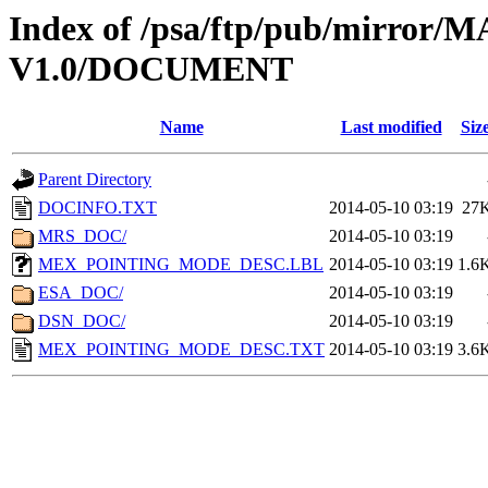
Index of /psa/ftp/pub/mirr
V1.0/DOCUMENT
Name
Last modified
Siz
Parent Directory
DOCINFO.TXT
2014-05-10 03:19
27
MRS_DOC/
2014-05-10 03:19
MEX_POINTING_MODE_DESC.LBL
2014-05-10 03:19
1.6
ESA_DOC/
2014-05-10 03:19
DSN_DOC/
2014-05-10 03:19
MEX_POINTING_MODE_DESC.TXT
2014-05-10 03:19
3.6