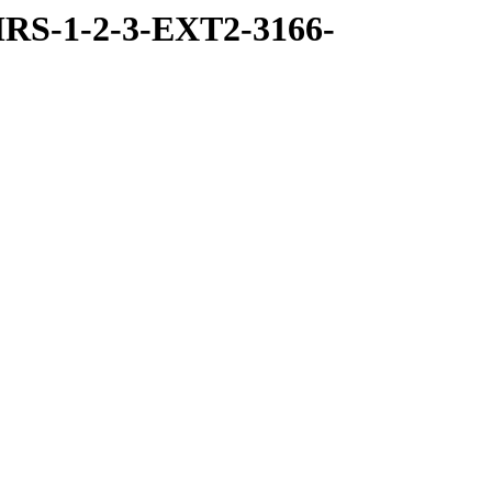
RS-1-2-3-EXT2-3166-