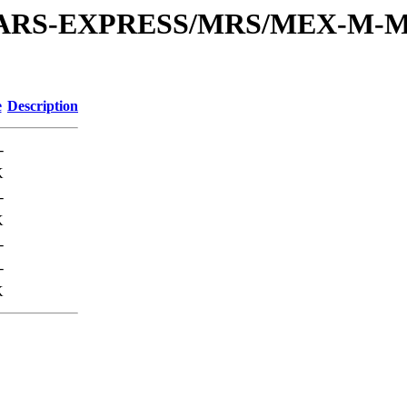
or/MARS-EXPRESS/MRS/MEX-M-M
e
Description
-
K
-
K
-
-
K