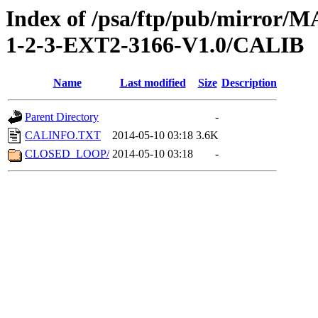
Index of /psa/ftp/pub/mirr
1-2-3-EXT2-3166-V1.0/CALIB
Name
Last modified
Size
Description
Parent Directory
-
CALINFO.TXT
2014-05-10 03:18
3.6K
CLOSED_LOOP/
2014-05-10 03:18
-