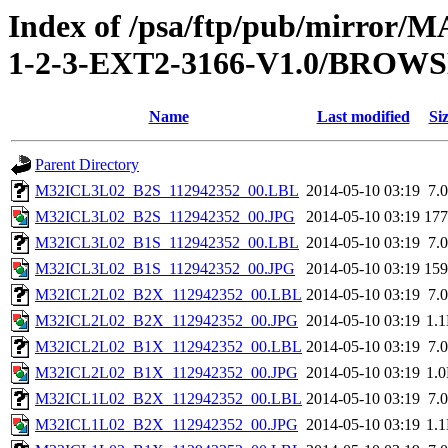
Index of /psa/ftp/pub/mirr
1-2-3-EXT2-3166-V1.0/BROW
Name
Last modified
Si
Parent Directory
M32ICL3L02_B2S_112942352_00.LBL
2014-05-10 03:19
7.
M32ICL3L02_B2S_112942352_00.JPG
2014-05-10 03:19
17
M32ICL3L02_B1S_112942352_00.LBL
2014-05-10 03:19
7.
M32ICL3L02_B1S_112942352_00.JPG
2014-05-10 03:19
15
M32ICL2L02_B2X_112942352_00.LBL
2014-05-10 03:19
7.
M32ICL2L02_B2X_112942352_00.JPG
2014-05-10 03:19
1.
M32ICL2L02_B1X_112942352_00.LBL
2014-05-10 03:19
7.
M32ICL2L02_B1X_112942352_00.JPG
2014-05-10 03:19
1.
M32ICL1L02_B2X_112942352_00.LBL
2014-05-10 03:19
7.
M32ICL1L02_B2X_112942352_00.JPG
2014-05-10 03:19
1.