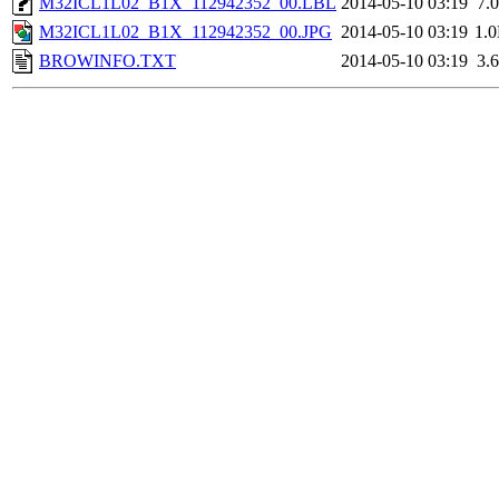
M32ICL1L02_B1X_112942352_00.LBL
2014-05-10 03:19
7.
M32ICL1L02_B1X_112942352_00.JPG
2014-05-10 03:19
1.
BROWINFO.TXT
2014-05-10 03:19
3.