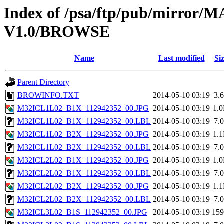
Index of /psa/ftp/pub/mirr
V1.0/BROWSE
Name
Last modified
Si
Parent Directory
BROWINFO.TXT
2014-05-10 03:19
3.
M32ICL1L02_B1X_112942352_00.JPG
2014-05-10 03:19
1.
M32ICL1L02_B1X_112942352_00.LBL
2014-05-10 03:19
7.
M32ICL1L02_B2X_112942352_00.JPG
2014-05-10 03:19
1.
M32ICL1L02_B2X_112942352_00.LBL
2014-05-10 03:19
7.
M32ICL2L02_B1X_112942352_00.JPG
2014-05-10 03:19
1.
M32ICL2L02_B1X_112942352_00.LBL
2014-05-10 03:19
7.
M32ICL2L02_B2X_112942352_00.JPG
2014-05-10 03:19
1.
M32ICL2L02_B2X_112942352_00.LBL
2014-05-10 03:19
7.
M32ICL3L02_B1S_112942352_00.JPG
2014-05-10 03:19
15