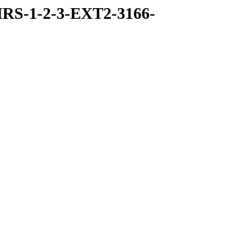
RS-1-2-3-EXT2-3166-