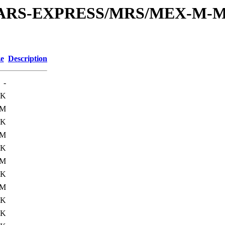
or/MARS-EXPRESS/MRS/MEX-M-M
ze
Description
-
6K
0M
0K
1M
0K
0M
0K
1M
0K
9K