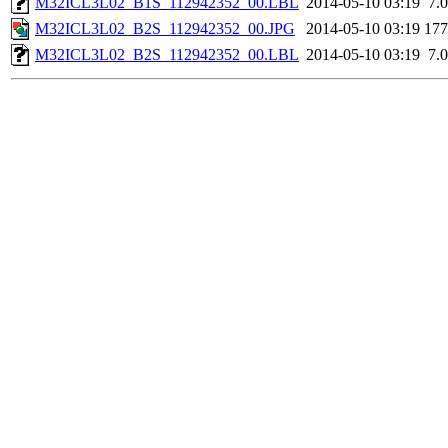
M32ICL3L02_B1S_112942352_00.LBL
2014-05-10 03:19
7.
M32ICL3L02_B2S_112942352_00.JPG
2014-05-10 03:19
17
M32ICL3L02_B2S_112942352_00.LBL
2014-05-10 03:19
7.