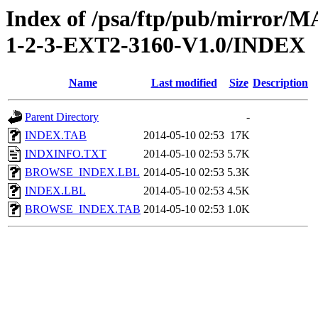
Index of /psa/ftp/pub/mirr
1-2-3-EXT2-3160-V1.0/INDEX
Name
Last modified
Size
Description
Parent Directory
-
INDEX.TAB
2014-05-10 02:53
17K
INDXINFO.TXT
2014-05-10 02:53
5.7K
BROWSE_INDEX.LBL
2014-05-10 02:53
5.3K
INDEX.LBL
2014-05-10 02:53
4.5K
BROWSE_INDEX.TAB
2014-05-10 02:53
1.0K