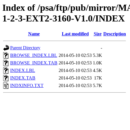
Index of /psa/ftp/pub/mirr
1-2-3-EXT2-3160-V1.0/INDEX
Name
Last modified
Size
Description
Parent Directory
-
BROWSE_INDEX.LBL
2014-05-10 02:53
5.3K
BROWSE_INDEX.TAB
2014-05-10 02:53
1.0K
INDEX.LBL
2014-05-10 02:53
4.5K
INDEX.TAB
2014-05-10 02:53
17K
INDXINFO.TXT
2014-05-10 02:53
5.7K