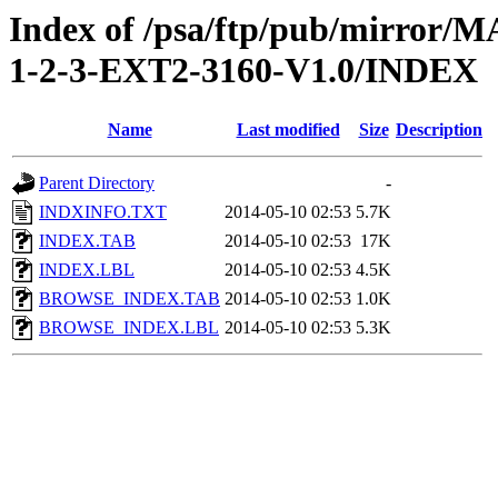
Index of /psa/ftp/pub/mirr
1-2-3-EXT2-3160-V1.0/INDEX
Name
Last modified
Size
Description
Parent Directory
-
INDXINFO.TXT
2014-05-10 02:53
5.7K
INDEX.TAB
2014-05-10 02:53
17K
INDEX.LBL
2014-05-10 02:53
4.5K
BROWSE_INDEX.TAB
2014-05-10 02:53
1.0K
BROWSE_INDEX.LBL
2014-05-10 02:53
5.3K