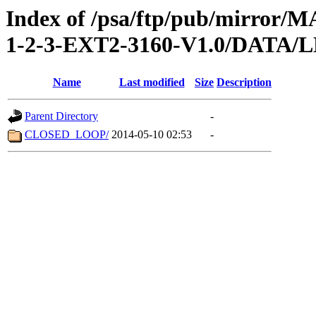
Index of /psa/ftp/pub/mirr
1-2-3-EXT2-3160-V1.0/DATA
Name
Last modified
Size
Description
Parent Directory
-
CLOSED_LOOP/
2014-05-10 02:53
-