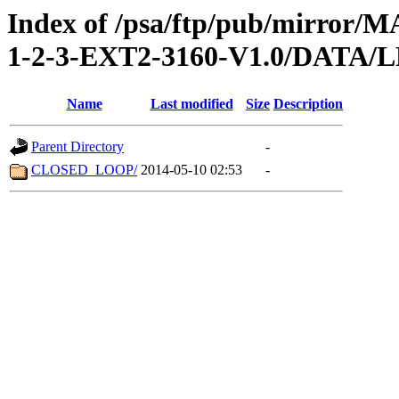
Index of /psa/ftp/pub/mirr
1-2-3-EXT2-3160-V1.0/DATA
Name
Last modified
Size
Description
Parent Directory
-
CLOSED_LOOP/
2014-05-10 02:53
-