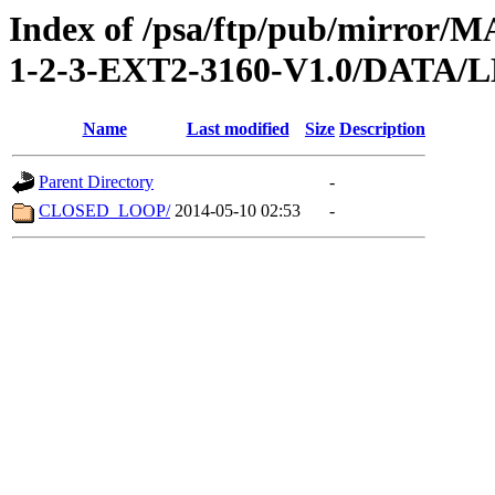
Index of /psa/ftp/pub/mirr
1-2-3-EXT2-3160-V1.0/DATA/
Name
Last modified
Size
Description
Parent Directory
-
CLOSED_LOOP/
2014-05-10 02:53
-