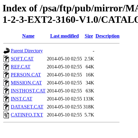
Index of /psa/ftp/pub/mirr
1-2-3-EXT2-3160-V1.0/CATA
Name
Last modified
Size
Description
Parent Directory
-
SOFT.CAT
2014-05-10 02:55
2.5K
REF.CAT
2014-05-10 02:55
64K
PERSON.CAT
2014-05-10 02:55
16K
MISSION.CAT
2014-05-10 02:55
34K
INSTHOST.CAT
2014-05-10 02:55
63K
INST.CAT
2014-05-10 02:55
133K
DATASET.CAT
2014-05-10 02:55
318K
CATINFO.TXT
2014-05-10 02:55
5.7K