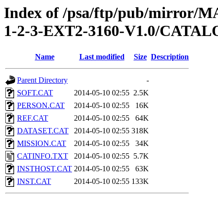
Index of /psa/ftp/pub/mirr
1-2-3-EXT2-3160-V1.0/CATA
Name
Last modified
Size
Description
Parent Directory
-
SOFT.CAT
2014-05-10 02:55
2.5K
PERSON.CAT
2014-05-10 02:55
16K
REF.CAT
2014-05-10 02:55
64K
DATASET.CAT
2014-05-10 02:55
318K
MISSION.CAT
2014-05-10 02:55
34K
CATINFO.TXT
2014-05-10 02:55
5.7K
INSTHOST.CAT
2014-05-10 02:55
63K
INST.CAT
2014-05-10 02:55
133K