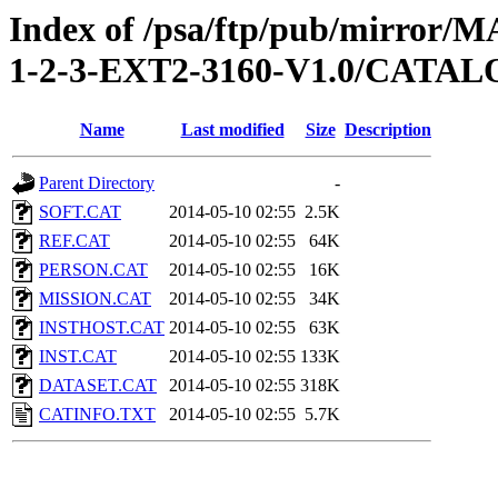
Index of /psa/ftp/pub/mirr
1-2-3-EXT2-3160-V1.0/CATA
Name
Last modified
Size
Description
Parent Directory
-
SOFT.CAT
2014-05-10 02:55
2.5K
REF.CAT
2014-05-10 02:55
64K
PERSON.CAT
2014-05-10 02:55
16K
MISSION.CAT
2014-05-10 02:55
34K
INSTHOST.CAT
2014-05-10 02:55
63K
INST.CAT
2014-05-10 02:55
133K
DATASET.CAT
2014-05-10 02:55
318K
CATINFO.TXT
2014-05-10 02:55
5.7K