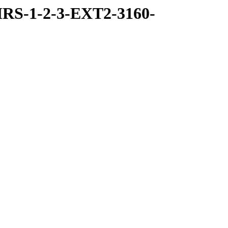
RS-1-2-3-EXT2-3160-