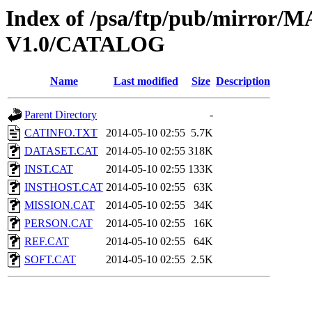
Index of /psa/ftp/pub/mirr
V1.0/CATALOG
Name
Last modified
Size
Description
Parent Directory
-
CATINFO.TXT
2014-05-10 02:55
5.7K
DATASET.CAT
2014-05-10 02:55
318K
INST.CAT
2014-05-10 02:55
133K
INSTHOST.CAT
2014-05-10 02:55
63K
MISSION.CAT
2014-05-10 02:55
34K
PERSON.CAT
2014-05-10 02:55
16K
REF.CAT
2014-05-10 02:55
64K
SOFT.CAT
2014-05-10 02:55
2.5K