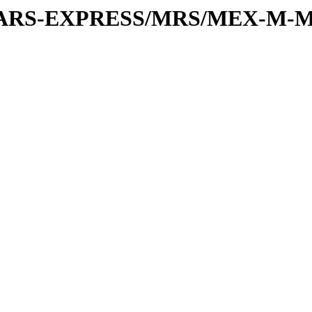
or/MARS-EXPRESS/MRS/MEX-M-M