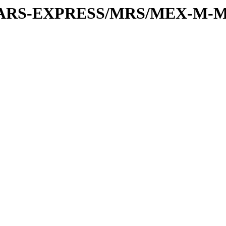
or/MARS-EXPRESS/MRS/MEX-M-M