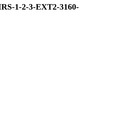
RS-1-2-3-EXT2-3160-