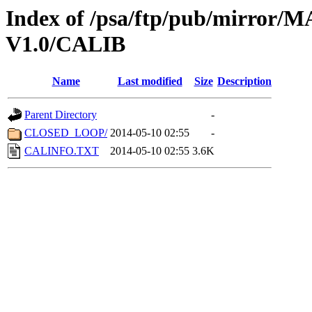
Index of /psa/ftp/pub/mirr
V1.0/CALIB
Name
Last modified
Size
Description
Parent Directory
-
CLOSED_LOOP/
2014-05-10 02:55
-
CALINFO.TXT
2014-05-10 02:55
3.6K