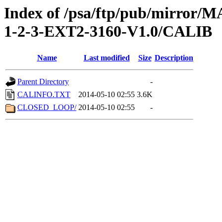
Index of /psa/ftp/pub/mirr
1-2-3-EXT2-3160-V1.0/CALIB
Name
Last modified
Size
Description
Parent Directory
-
CALINFO.TXT
2014-05-10 02:55
3.6K
CLOSED_LOOP/
2014-05-10 02:55
-