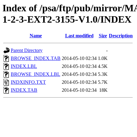
Index of /psa/ftp/pub/mirr
1-2-3-EXT2-3155-V1.0/INDEX
Name
Last modified
Size
Description
Parent Directory
-
BROWSE_INDEX.TAB
2014-05-10 02:34
1.0K
INDEX.LBL
2014-05-10 02:34
4.5K
BROWSE_INDEX.LBL
2014-05-10 02:34
5.3K
INDXINFO.TXT
2014-05-10 02:34
5.7K
INDEX.TAB
2014-05-10 02:34
18K