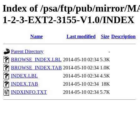
Index of /psa/ftp/pub/mirr
1-2-3-EXT2-3155-V1.0/INDEX
Name
Last modified
Size
Description
Parent Directory
-
BROWSE_INDEX.LBL
2014-05-10 02:34
5.3K
BROWSE_INDEX.TAB
2014-05-10 02:34
1.0K
INDEX.LBL
2014-05-10 02:34
4.5K
INDEX.TAB
2014-05-10 02:34
18K
INDXINFO.TXT
2014-05-10 02:34
5.7K