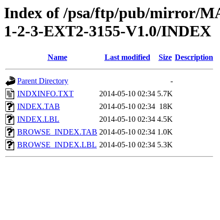
Index of /psa/ftp/pub/mirr
1-2-3-EXT2-3155-V1.0/INDEX
Name
Last modified
Size
Description
Parent Directory
-
INDXINFO.TXT
2014-05-10 02:34
5.7K
INDEX.TAB
2014-05-10 02:34
18K
INDEX.LBL
2014-05-10 02:34
4.5K
BROWSE_INDEX.TAB
2014-05-10 02:34
1.0K
BROWSE_INDEX.LBL
2014-05-10 02:34
5.3K