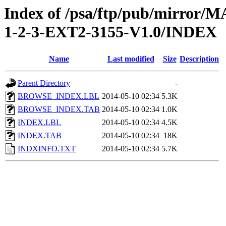
Index of /psa/ftp/pub/mirr
1-2-3-EXT2-3155-V1.0/INDEX
Name
Last modified
Size
Description
Parent Directory
-
BROWSE_INDEX.LBL
2014-05-10 02:34
5.3K
BROWSE_INDEX.TAB
2014-05-10 02:34
1.0K
INDEX.LBL
2014-05-10 02:34
4.5K
INDEX.TAB
2014-05-10 02:34
18K
INDXINFO.TXT
2014-05-10 02:34
5.7K