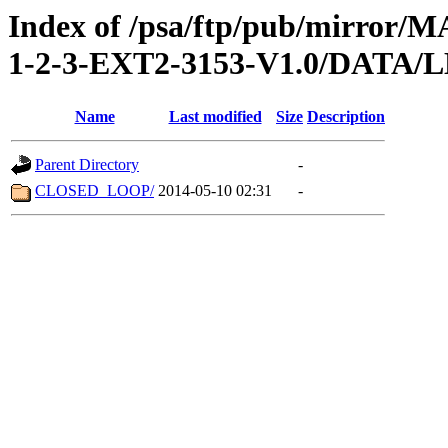
Index of /psa/ftp/pub/mirr
1-2-3-EXT2-3153-V1.0/DATA
Name
Last modified
Size
Description
Parent Directory
-
CLOSED_LOOP/
2014-05-10 02:31
-