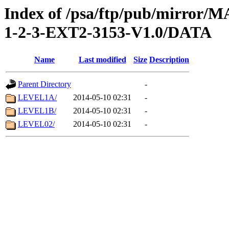
Index of /psa/ftp/pub/mirr
1-2-3-EXT2-3153-V1.0/DATA
Name
Last modified
Size
Description
Parent Directory
-
LEVEL1A/
2014-05-10 02:31
-
LEVEL1B/
2014-05-10 02:31
-
LEVEL02/
2014-05-10 02:31
-