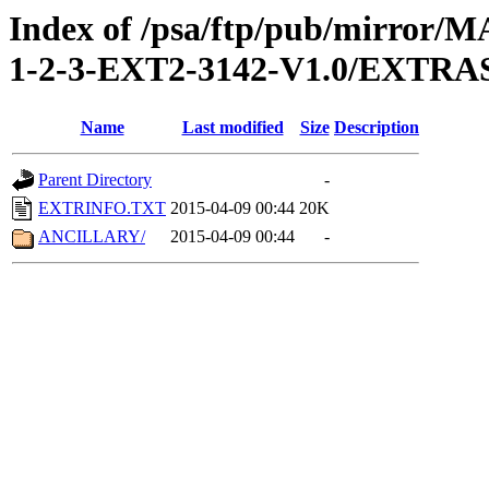
Index of /psa/ftp/pub/mirr
1-2-3-EXT2-3142-V1.0/EXTRA
Name
Last modified
Size
Description
Parent Directory
-
EXTRINFO.TXT
2015-04-09 00:44
20K
ANCILLARY/
2015-04-09 00:44
-