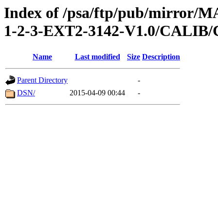
Index of /psa/ftp/pub/mirr
1-2-3-EXT2-3142-V1.0/CALI
Name
Last modified
Size
Description
Parent Directory
-
DSN/
2015-04-09 00:44
-